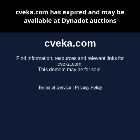
cveka.com has expired and may be
available at Dynadot auctions
cveka.com
Find information, resources and relevant links for
cveka.com.
This domain may be for sale.
Terms of Service
|
Privacy Policy