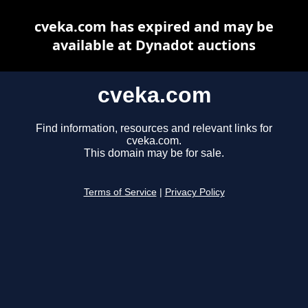
cveka.com has expired and may be
available at Dynadot auctions
cveka.com
Find information, resources and relevant links for
cveka.com.
This domain may be for sale.
Terms of Service
|
Privacy Policy