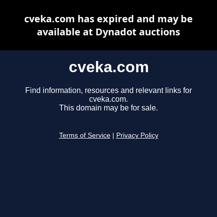
cveka.com has expired and may be
available at Dynadot auctions
cveka.com
Find information, resources and relevant links for
cveka.com.
This domain may be for sale.
Terms of Service
|
Privacy Policy