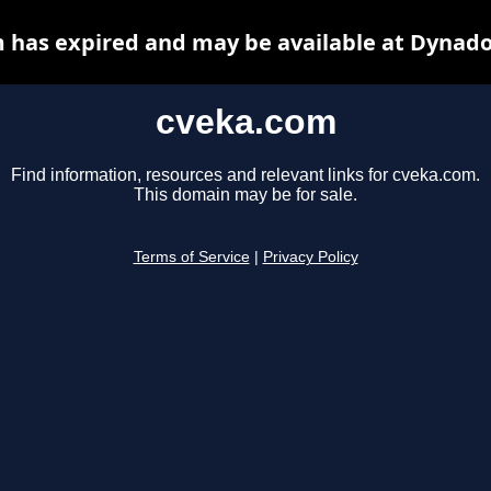
 has expired and may be available at Dynado
cveka.com
Find information, resources and relevant links for cveka.com.
This domain may be for sale.
Terms of Service
|
Privacy Policy