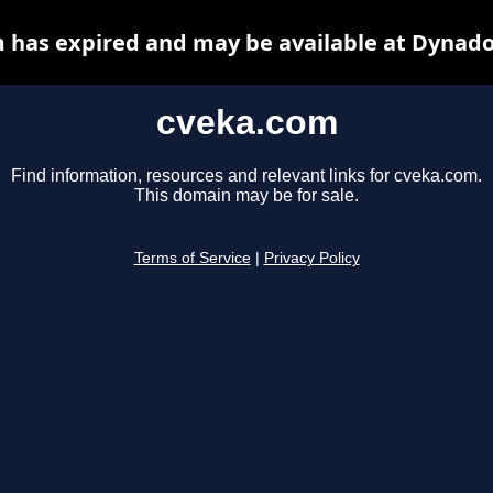
 has expired and may be available at Dynado
cveka.com
Find information, resources and relevant links for cveka.com.
This domain may be for sale.
Terms of Service
|
Privacy Policy