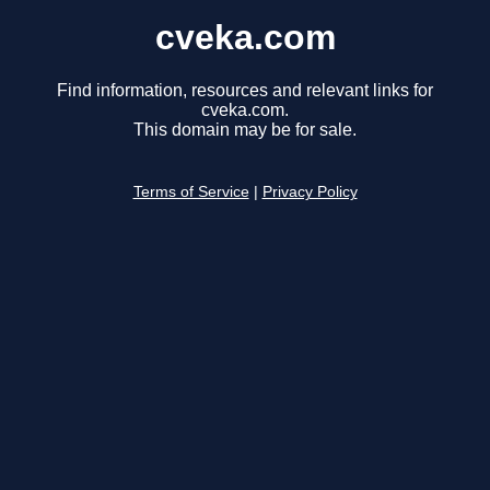
cveka.com
Find information, resources and relevant links for
cveka.com.
This domain may be for sale.
Terms of Service
|
Privacy Policy