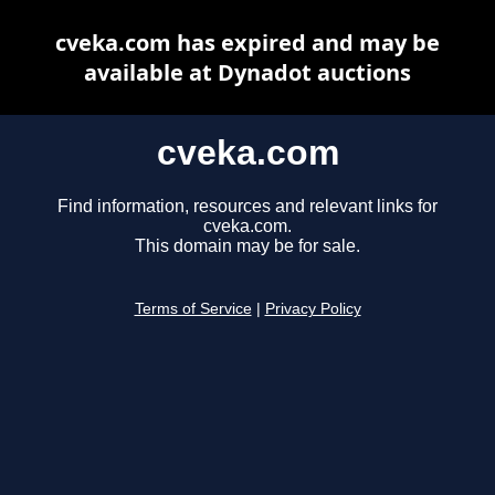
cveka.com has expired and may be
available at Dynadot auctions
cveka.com
Find information, resources and relevant links for
cveka.com.
This domain may be for sale.
Terms of Service
|
Privacy Policy