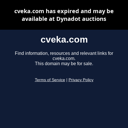
cveka.com has expired and may be
available at Dynadot auctions
cveka.com
Find information, resources and relevant links for
cveka.com.
This domain may be for sale.
Terms of Service
|
Privacy Policy