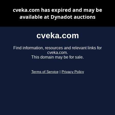
cveka.com has expired and may be
available at Dynadot auctions
cveka.com
Find information, resources and relevant links for
cveka.com.
This domain may be for sale.
Terms of Service
|
Privacy Policy