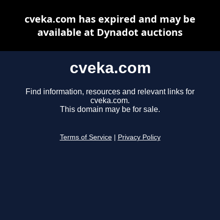
cveka.com has expired and may be
available at Dynadot auctions
cveka.com
Find information, resources and relevant links for
cveka.com.
This domain may be for sale.
Terms of Service
|
Privacy Policy