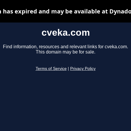
 has expired and may be available at Dynado
cveka.com
Find information, resources and relevant links for cveka.com.
This domain may be for sale.
Terms of Service
|
Privacy Policy