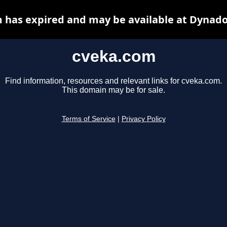
 has expired and may be available at Dynado
cveka.com
Find information, resources and relevant links for cveka.com.
This domain may be for sale.
Terms of Service
|
Privacy Policy