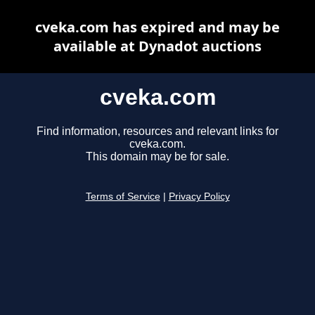
cveka.com has expired and may be
available at Dynadot auctions
cveka.com
Find information, resources and relevant links for
cveka.com.
This domain may be for sale.
Terms of Service
|
Privacy Policy