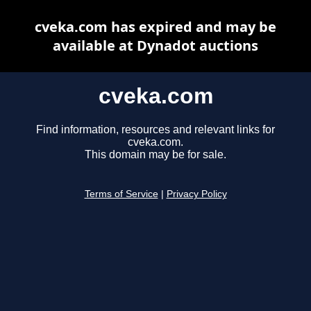
cveka.com has expired and may be
available at Dynadot auctions
cveka.com
Find information, resources and relevant links for
cveka.com.
This domain may be for sale.
Terms of Service
|
Privacy Policy