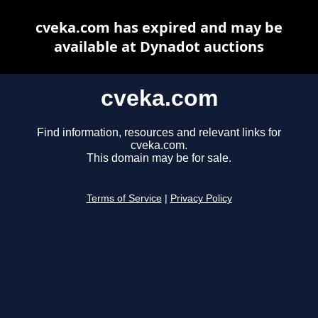
cveka.com has expired and may be
available at Dynadot auctions
cveka.com
Find information, resources and relevant links for
cveka.com.
This domain may be for sale.
Terms of Service
|
Privacy Policy