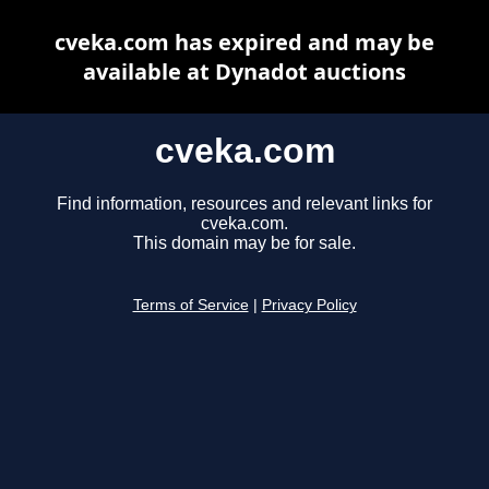
cveka.com has expired and may be
available at Dynadot auctions
cveka.com
Find information, resources and relevant links for
cveka.com.
This domain may be for sale.
Terms of Service
|
Privacy Policy