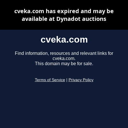
cveka.com has expired and may be
available at Dynadot auctions
cveka.com
Find information, resources and relevant links for
cveka.com.
This domain may be for sale.
Terms of Service
|
Privacy Policy