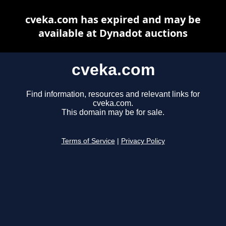
cveka.com has expired and may be
available at Dynadot auctions
cveka.com
Find information, resources and relevant links for
cveka.com.
This domain may be for sale.
Terms of Service
|
Privacy Policy