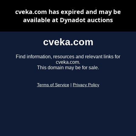
cveka.com has expired and may be
available at Dynadot auctions
cveka.com
Find information, resources and relevant links for
cveka.com.
This domain may be for sale.
Terms of Service
|
Privacy Policy