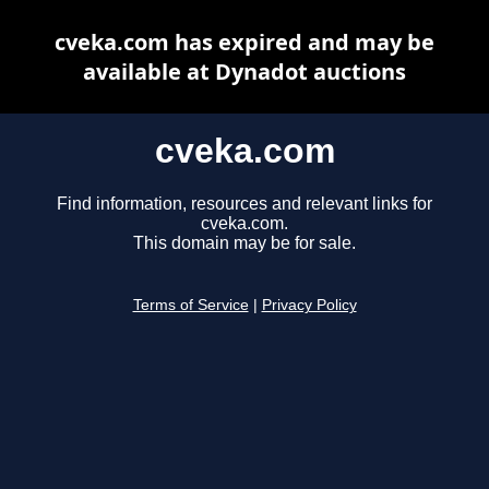
cveka.com has expired and may be
available at Dynadot auctions
cveka.com
Find information, resources and relevant links for
cveka.com.
This domain may be for sale.
Terms of Service
|
Privacy Policy