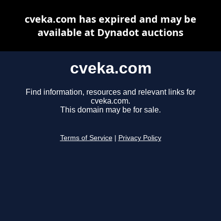
cveka.com has expired and may be
available at Dynadot auctions
cveka.com
Find information, resources and relevant links for
cveka.com.
This domain may be for sale.
Terms of Service
|
Privacy Policy