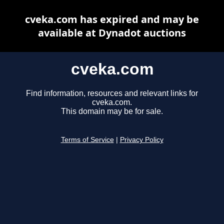
cveka.com has expired and may be
available at Dynadot auctions
cveka.com
Find information, resources and relevant links for
cveka.com.
This domain may be for sale.
Terms of Service
|
Privacy Policy