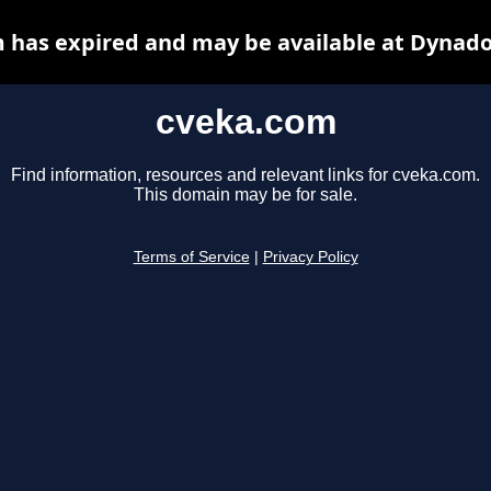
 has expired and may be available at Dynado
cveka.com
Find information, resources and relevant links for cveka.com.
This domain may be for sale.
Terms of Service
|
Privacy Policy