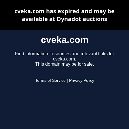
cveka.com has expired and may be
available at Dynadot auctions
cveka.com
Find information, resources and relevant links for
cveka.com.
This domain may be for sale.
Terms of Service
|
Privacy Policy